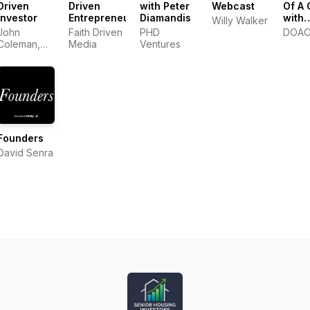
Driven
Driven
with Peter
Webcast
Of A
Investor
Entrepreneur
Diamandis
with
Willy Walker
Stev
John
Faith Driven
PHD
DOA
Bartle
Coleman,
Media
Ventures
Luke Roush
Founders
David Senra