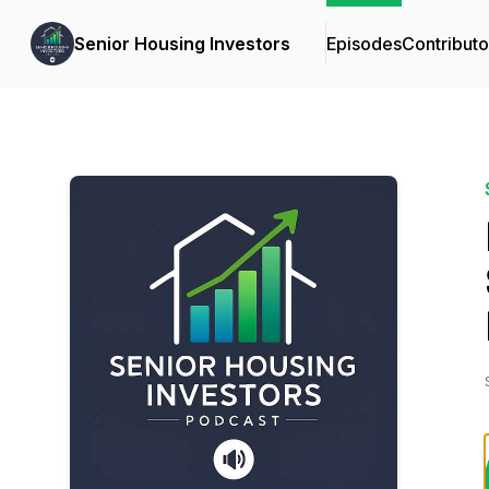
Senior Housing Investors
Episodes
Contributo