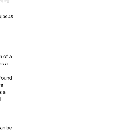
r end. Hold shift to jump forward or backward.
0
|
39:45
m of a
as a
ofound
re
s a
l
can be