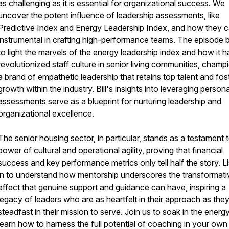
as challenging as it is essential for organizational success. We
uncover the potent influence of leadership assessments, like
Predictive Index and Energy Leadership Index, and how they 
instrumental in crafting high-performance teams. The episode b
to light the marvels of the energy leadership index and how it h
revolutionized staff culture in senior living communities, champ
a brand of empathetic leadership that retains top talent and fos
growth within the industry. Bill's insights into leveraging persona
assessments serve as a blueprint for nurturing leadership and
organizational excellence.
The senior housing sector, in particular, stands as a testament 
power of cultural and operational agility, proving that financial
success and key performance metrics only tell half the story. L
in to understand how mentorship underscores the transformati
effect that genuine support and guidance can have, inspiring a
legacy of leaders who are as heartfelt in their approach as they
steadfast in their mission to serve. Join us to soak in the energ
learn how to harness the full potential of coaching in your own