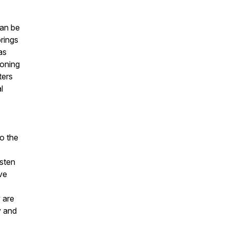
can be
rings
as
ioning
ters
l
to the
isten
ve
 are
y and