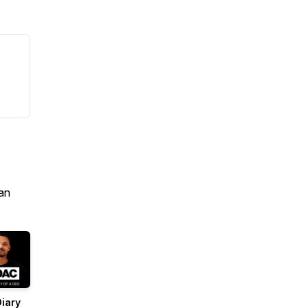
an
iary