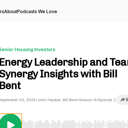
rs
About
Podcasts We Love
Senior Housing Investors
Energy Leadership and Te
Synergy Insights with Bill
Bent
S
September 03, 2025
•
John Hauber, Bill Bent
•
Season 4
•
Episode 2