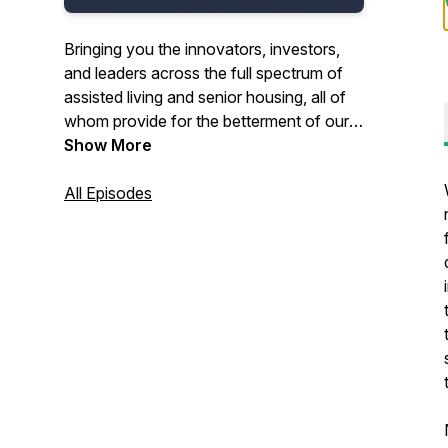
Bringing you the innovators, investors,
and leaders across the full spectrum of
assisted living and senior housing, all of
whom provide for the betterment of our
senior population.
Show More
All Episodes