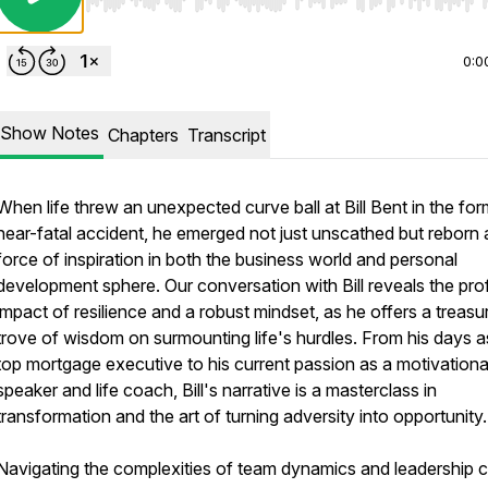
Use Left/Right to seek, Home/End to jump to start o
0:0
Show Notes
Chapters
Transcript
When life threw an unexpected curve ball at Bill Bent in the for
near-fatal accident, he emerged not just unscathed but reborn 
force of inspiration in both the business world and personal
development sphere. Our conversation with Bill reveals the pr
impact of resilience and a robust mindset, as he offers a treasu
trove of wisdom on surmounting life's hurdles. From his days a
top mortgage executive to his current passion as a motivationa
speaker and life coach, Bill's narrative is a masterclass in
transformation and the art of turning adversity into opportunity.
Navigating the complexities of team dynamics and leadership 