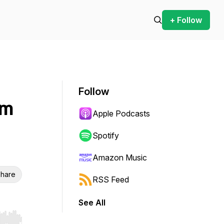
+ Follow
Follow
am
Apple Podcasts
Spotify
Amazon Music
hare
RSS Feed
See All