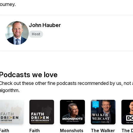
journey.
John Hauber
Host
Podcasts we love
Check out these other fine podcasts recommended by us, not 
algorithm.
Faith
Faith
Moonshots
The Walker
The D